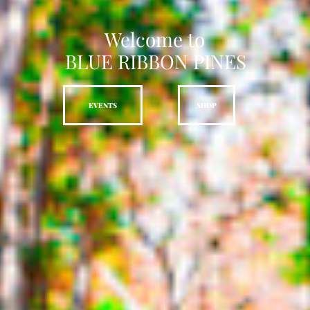
Welcome to
BLUE RIBBON PINES