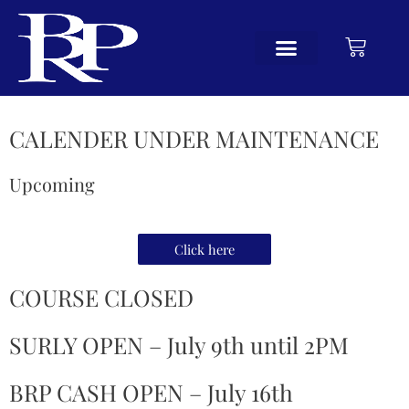
CALENDER UNDER MAINTENANCE
Upcoming
Click here
COURSE CLOSED
SURLY OPEN – July 9th until 2PM
BRP CASH OPEN – July 16th