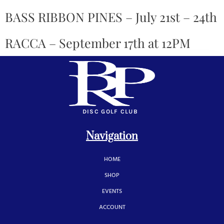
BASS RIBBON PINES – July 21st – 24th
RACCA – September 17th at 12PM
DISC GOLF CLUB
Navigation
HOME
SHOP
EVENTS
ACCOUNT