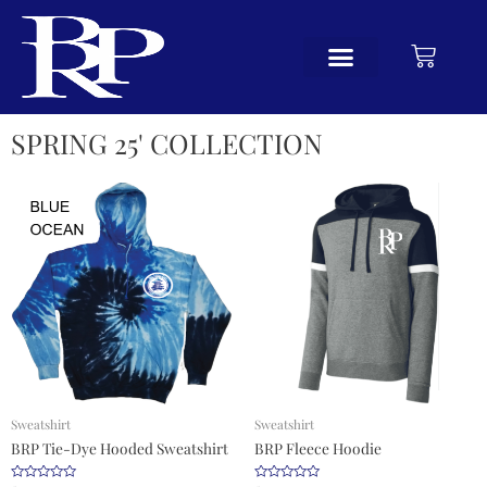
SPRING 25' COLLECTION
Sweatshirt
Sweatshirt
BRP Tie-Dye Hooded Sweatshirt
BRP Fleece Hoodie