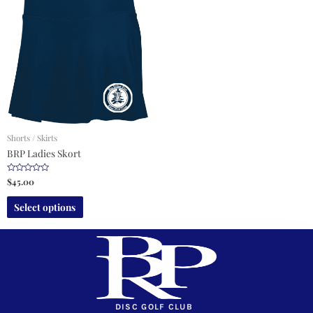
Shorts / Skirts
BRP Ladies Skort
R
$
45.00
a
t
e
Select options
d
0
o
u
t
o
f
5
DISC GOLF CLUB