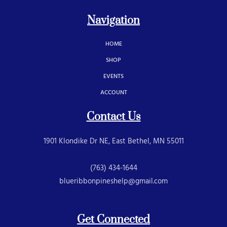
Navigation
HOME
SHOP
EVENTS
ACCOUNT
Contact Us
1901 Klondike Dr NE, East Bethel, MN 55011
(763) 434-1644
blueribbonpineshelp@gmail.com
Get Connected