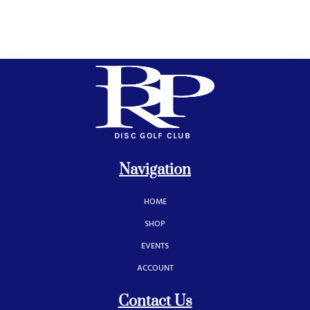
DISC GOLF CLUB
Navigation
HOME
SHOP
EVENTS
ACCOUNT
Contact Us