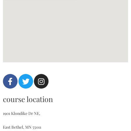
course location
1901 Klondike Dr NE,
East Bethel, MN 55011