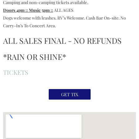
Camping and non-camping tickets available.
Doors 4pm :: Music 5pm ::
ALL AGES
Dogs welcome with leashes. RV’s Welcome. Cash Bar On-site. No
Carry-In’s To Concert Area.
ALL SALES FINAL - NO REFUNDS
*RAIN OR SHINE*
TICKETS
GET TIX