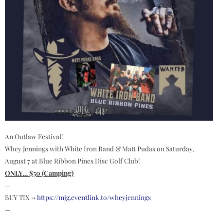
An Outlaw Festival!
Whey Jennings with White Iron Band & Matt Pudas on Saturday,
August 7 at Blue Ribbon Pines Disc Golf Club!
ONLY… $50 (Camping)
—
BUY TIX ->
https://mjg.eventlink.to/wheyjennings
—