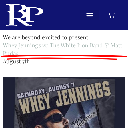
We are beyond excited to present
Whey Jennings w/ The White Iron Band & Matt
Pudas
August 7th